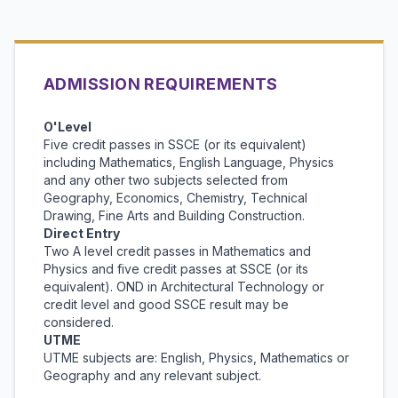
ADMISSION REQUIREMENTS
O'Level
Five credit passes in SSCE (or its equivalent)
including Mathematics, English Language, Physics
and any other two subjects selected from
Geography, Economics, Chemistry, Technical
Drawing, Fine Arts and Building Construction.
Direct Entry
Two A level credit passes in Mathematics and
Physics and five credit passes at SSCE (or its
equivalent). OND in Architectural Technology or
credit level and good SSCE result may be
considered.
UTME
UTME subjects are: English, Physics, Mathematics or
Geography and any relevant subject.