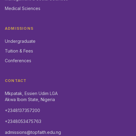
Medical Sciences
ADMISSIONS
Undergraduate
Tuition & Fees
Conferences
CONTACT
Mkpatak, Essien Udim LGA
Akwa Ibom State, Nigeria
+2348137357200
+2348053475763
admissions@topfaith.edu.ng