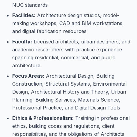
NUC standards
Facilities:
Architecture design studios, model-
making workshops, CAD and BIM workstations,
and digital fabrication resources
Faculty:
Licensed architects, urban designers, and
academic researchers with practice experience
spanning residential, commercial, and public
architecture
Focus Areas:
Architectural Design, Building
Construction, Structural Systems, Environmental
Design, Architectural History and Theory, Urban
Planning, Building Services, Materials Science,
Professional Practice, and Digital Design Tools
Ethics & Professionalism:
Training in professional
ethics, building codes and regulations, client
responsibilities, and the obligations of Architects