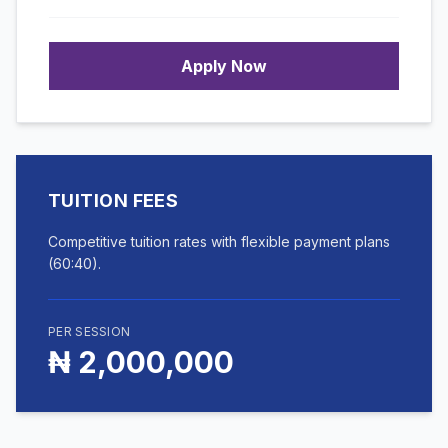
Apply Now
TUITION FEES
Competitive tuition rates with flexible payment plans
(60:40).
PER SESSION
₦ 2,000,000