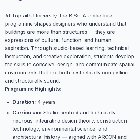
At Topfaith University, the B.Sc. Architecture
programme shapes designers who understand that
buildings are more than structures — they are
expressions of culture, function, and human
aspiration. Through studio-based learning, technical
instruction, and creative exploration, students develop
the skills to conceive, design, and communicate spatial
environments that are both aesthetically compelling
and structurally sound.
Programme Highlights:
Duration:
4 years
Curriculum:
Studio-centred and technically
rigorous, integrating design theory, construction
technology, environmental science, and
architectural history — aligned with ARCON and