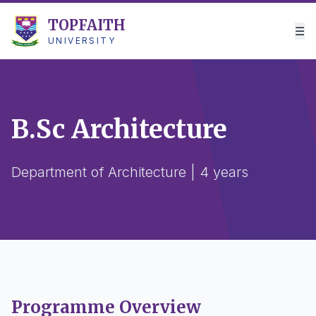
TOPFAITH
☰
UNIVERSITY
B.Sc Architecture
Department of Architecture | 4 years
Programme Overview