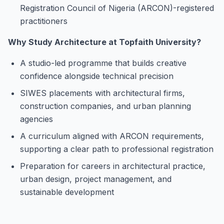
Registration Council of Nigeria (ARCON)-registered
practitioners
Why Study Architecture at Topfaith University?
A studio-led programme that builds creative
confidence alongside technical precision
SIWES placements with architectural firms,
construction companies, and urban planning
agencies
A curriculum aligned with ARCON requirements,
supporting a clear path to professional registration
Preparation for careers in architectural practice,
urban design, project management, and
sustainable development