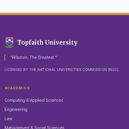
Topfaith University
“Wisdom, The Greatest.”
LICENSED BY THE NATIONAL UNIVERSITIES COMMISSION (NUC).
ACADEMICS
Computing & Applied Sciences
Engineering
Law
Management & Social Sciences