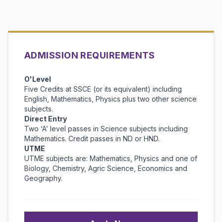
ADMISSION REQUIREMENTS
O'Level
Five Credits at SSCE (or its equivalent) including
English, Mathematics, Physics plus two other science
subjects.
Direct Entry
Two ‘A’ level passes in Science subjects including
Mathematics. Credit passes in ND or HND.
UTME
UTME subjects are: Mathematics, Physics and one of
Biology, Chemistry, Agric Science, Economics and
Geography.