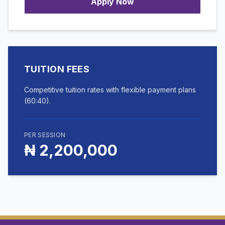
Apply Now
TUITION FEES
Competitive tuition rates with flexible payment plans
(60:40).
PER SESSION
₦ 2,200,000