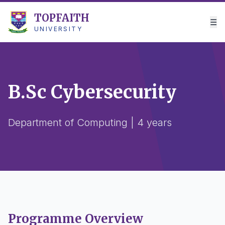
TOPFAITH
☰
UNIVERSITY
B.Sc Cybersecurity
Department of Computing | 4 years
Programme Overview