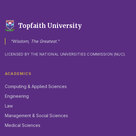
Topfaith University
“Wisdom, The Greatest.”
LICENSED BY THE NATIONAL UNIVERSITIES COMMISSION (NUC).
ACADEMICS
Computing & Applied Sciences
Engineering
Law
Management & Social Sciences
Medical Sciences