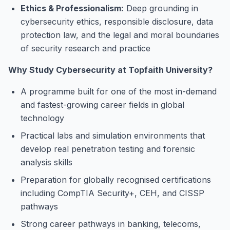
Ethics & Professionalism:
Deep grounding in
cybersecurity ethics, responsible disclosure, data
protection law, and the legal and moral boundaries
of security research and practice
Why Study Cybersecurity at Topfaith University?
A programme built for one of the most in-demand
and fastest-growing career fields in global
technology
Practical labs and simulation environments that
develop real penetration testing and forensic
analysis skills
Preparation for globally recognised certifications
including CompTIA Security+, CEH, and CISSP
pathways
Strong career pathways in banking, telecoms,