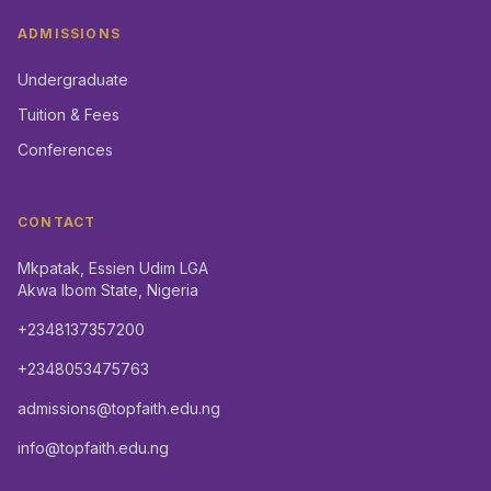
ADMISSIONS
Undergraduate
Tuition & Fees
Conferences
CONTACT
Mkpatak, Essien Udim LGA
Akwa Ibom State, Nigeria
+2348137357200
+2348053475763
admissions@topfaith.edu.ng
info@topfaith.edu.ng