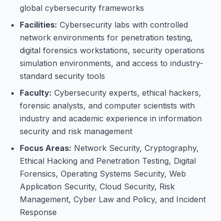
global cybersecurity frameworks
Facilities:
Cybersecurity labs with controlled
network environments for penetration testing,
digital forensics workstations, security operations
simulation environments, and access to industry-
standard security tools
Faculty:
Cybersecurity experts, ethical hackers,
forensic analysts, and computer scientists with
industry and academic experience in information
security and risk management
Focus Areas:
Network Security, Cryptography,
Ethical Hacking and Penetration Testing, Digital
Forensics, Operating Systems Security, Web
Application Security, Cloud Security, Risk
Management, Cyber Law and Policy, and Incident
Response