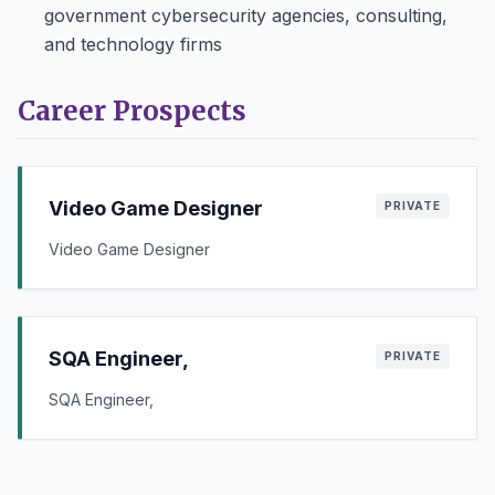
government cybersecurity agencies, consulting,
and technology firms
Career Prospects
Video Game Designer
PRIVATE
Video Game Designer
SQA Engineer,
PRIVATE
SQA Engineer,