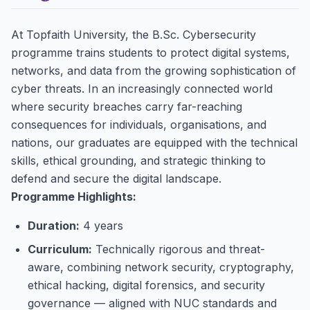
At Topfaith University, the B.Sc. Cybersecurity
programme trains students to protect digital systems,
networks, and data from the growing sophistication of
cyber threats. In an increasingly connected world
where security breaches carry far-reaching
consequences for individuals, organisations, and
nations, our graduates are equipped with the technical
skills, ethical grounding, and strategic thinking to
defend and secure the digital landscape.
Programme Highlights:
Duration:
4 years
Curriculum:
Technically rigorous and threat-
aware, combining network security, cryptography,
ethical hacking, digital forensics, and security
governance — aligned with NUC standards and