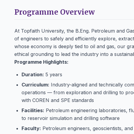
Programme Overview
At Topfaith University, the B.Eng. Petroleum and Ga
of engineers to safely and efficiently explore, extr
whose economy is deeply tied to oil and gas, our gra
ethical grounding to lead the industry into a sustaina
Programme Highlights:
Duration:
5 years
Curriculum:
Industry-aligned and technically comp
operations — from exploration and drilling to pr
with COREN and SPE standards
Facilities:
Petroleum engineering laboratories, f
to reservoir simulation and drilling software
Faculty:
Petroleum engineers, geoscientists, and 