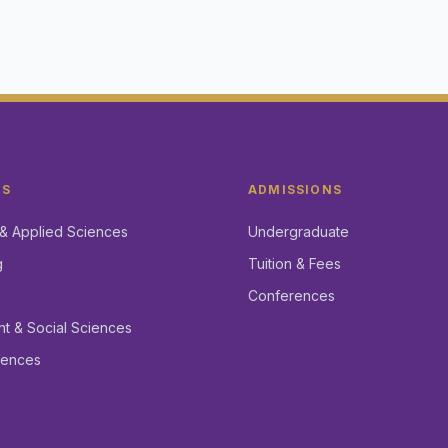
CS
ADMISSIONS
& Applied Sciences
Undergraduate
g
Tuition & Fees
Conferences
 & Social Sciences
iences