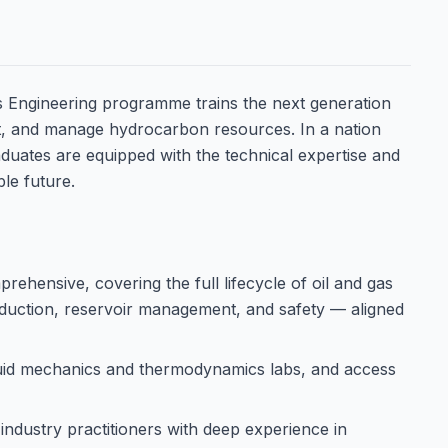
s Engineering programme trains the next generation
act, and manage hydrocarbon resources. In a nation
duates are equipped with the technical expertise and
ble future.
rehensive, covering the full lifecycle of oil and gas
oduction, reservoir management, and safety — aligned
luid mechanics and thermodynamics labs, and access
industry practitioners with deep experience in