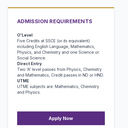
ADMISSION REQUIREMENTS
O'Level
Five Credits at SSCE (or its equivalent)
including English Language, Mathematics,
Physics, and Chemistry and one Science or
Social Science.
Direct Entry
Two ‘A’ level passes from Physics, Chemistry
and Mathematics, Credit passes in ND or HND.
UTME
UTME subjects are: Mathematics, Chemistry
and Physics.
Apply Now