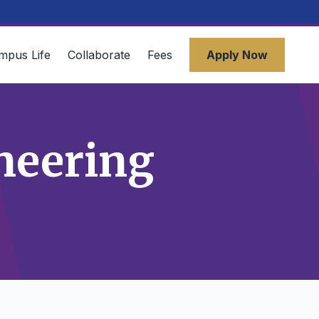
mpus Life
Collaborate
Fees
Apply Now
neering