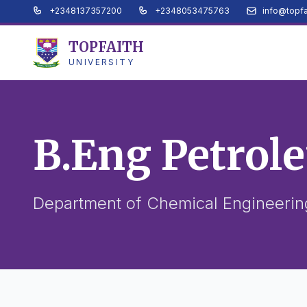
+2348137357200
+2348053475763
info@topfa
TOPFAITH
UNIVERSITY
B.Eng Petrol
Department of Chemical Engineering