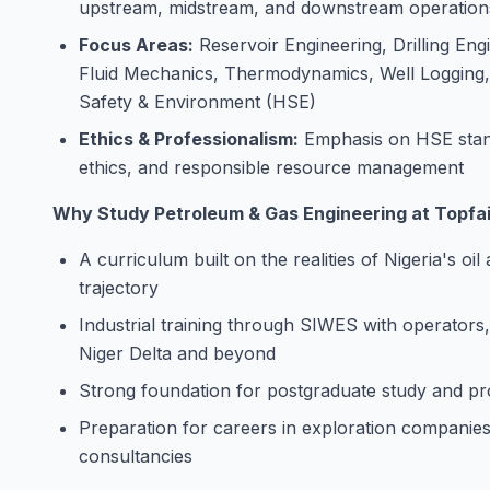
upstream, midstream, and downstream operation
Focus Areas:
Reservoir Engineering, Drilling En
Fluid Mechanics, Thermodynamics, Well Logging, 
Safety & Environment (HSE)
Ethics & Professionalism:
Emphasis on HSE stand
ethics, and responsible resource management
Why Study Petroleum & Gas Engineering at Topfai
A curriculum built on the realities of Nigeria's oil
trajectory
Industrial training through SIWES with operators
Niger Delta and beyond
Strong foundation for postgraduate study and 
Preparation for careers in exploration companies, 
consultancies