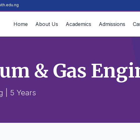
ith.edu.ng
Home
About Us
Academics
Admissions
Ca
eum & Gas Engi
 | 5 Years