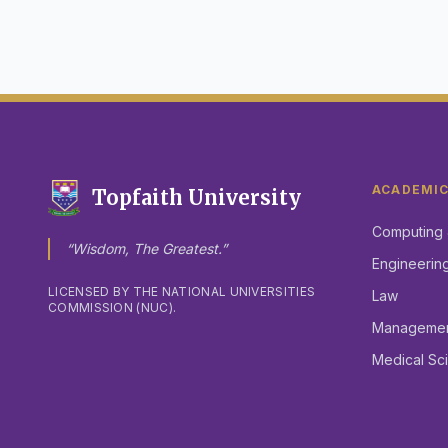
ACADEMI
Topfaith University
Computing 
“Wisdom, The Greatest.”
Engineerin
LICENSED BY THE NATIONAL UNIVERSITIES
Law
COMMISSION (NUC).
Management
Medical Sc