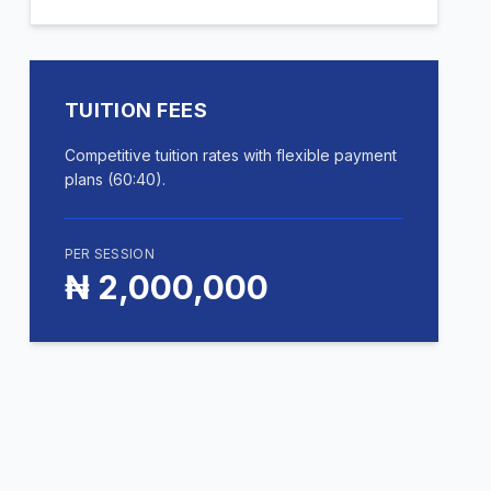
TUITION FEES
Competitive tuition rates with flexible payment
plans (60:40).
PER SESSION
₦ 2,000,000