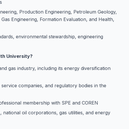
s
gineering, Production Engineering, Petroleum Geology,
Gas Engineering, Formation Evaluation, and Health,
ards, environmental stewardship, engineering
th University?
 and gas industry, including its energy diversification
, service companies, and regulatory bodies in the
professional membership with SPE and COREN
national oil corporations, gas utilities, and energy