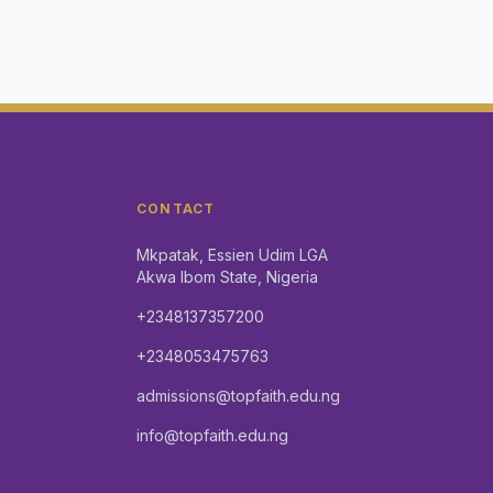
CONTACT
Mkpatak, Essien Udim LGA
Akwa Ibom State, Nigeria
+2348137357200
+2348053475763
admissions@topfaith.edu.ng
info@topfaith.edu.ng